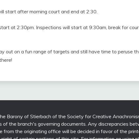
l start after morning court and end at 2:30.
start at 2:30pm. Inspections will start at 9:30am, break for co
 out on a fun range of targets and still have time to peruse th
there!
 the Barony of Stierbach of the Society for Creative Anachronis
ons of the branch's governing documents. Any discrepancies bet
able from the originating office will be decided in favor of the 
yright of certain portions of this site. For information on using 