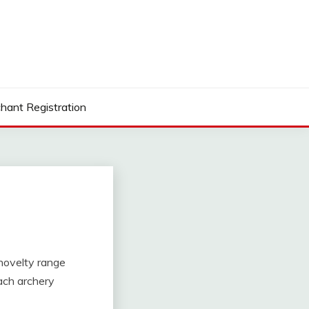
hant Registration
, novelty range
ach archery