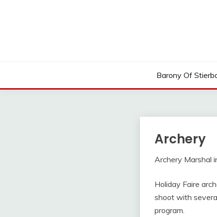
Skip
to
content
Barony Of Stierb
Archery
Archery Marshal i
Holiday Faire arche
shoot with severa
program.