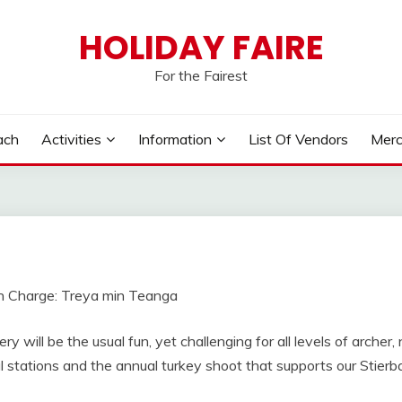
HOLIDAY FAIRE
For the Fairest
ach
Activities
Information
List Of Vendors
Merc
n Charge: Treya min Teanga
ry will be the usual fun, yet challenging for all levels of archer
l stations and the annual turkey shoot that supports our Stierb