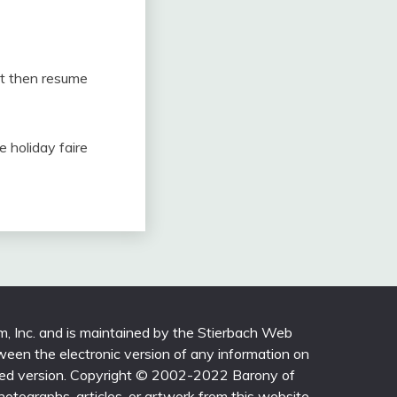
urt then resume
e holiday faire
m, Inc. and is maintained by the Stierbach Web
ween the electronic version of any information on
printed version. Copyright © 2002-2022 Barony of
photographs, articles, or artwork from this website,