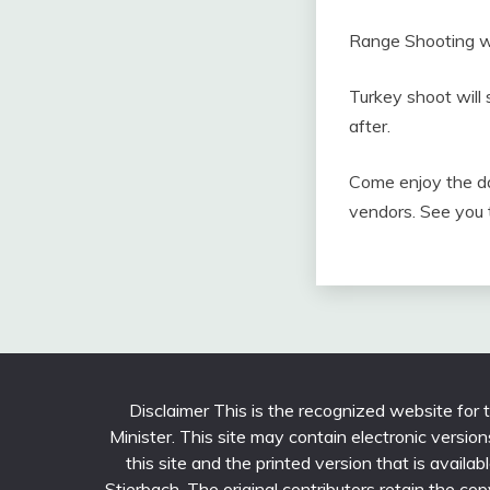
Range Shooting wil
Turkey shoot will 
after.
Come enjoy the day
vendors. See you 
Disclaimer This is the recognized website for
Minister. This site may contain electronic versi
this site and the printed version that is avail
Stierbach. The original contributors retain the cop