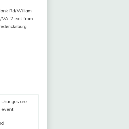
Plank Rd/William
/VA-2 exit from
redericksburg
– changes are
e event.
nd