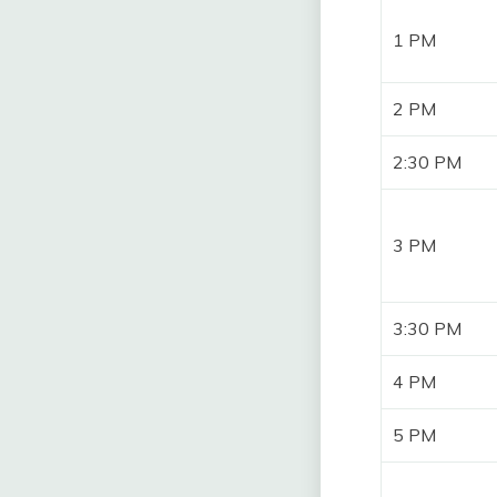
1 PM
2 PM
2:30 PM
3 PM
3:30 PM
4 PM
5 PM