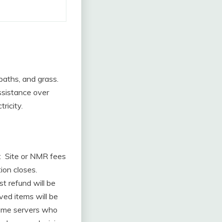
 paths, and grass.
assistance over
tricity.
: Site or NMR fees
ion closes.
t refund will be
ved items will be
come servers who