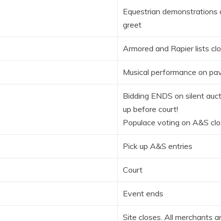
Equestrian demonstrations
greet
Armored and Rapier lists cl
Musical performance on pav
Bidding ENDS on silent auct
up before court!
Populace voting on A&S cl
Pick up A&S entries
Court
Event ends
Site closes. All merchants 