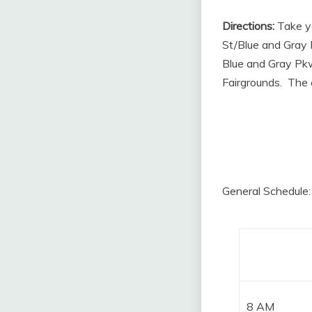
Directions:
Take yo
St/Blue and Gray
Blue and Gray Pkw
Fairgrounds. The e
General Schedule: 
8 AM