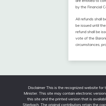
are entitled to c
by the Financial 
All refunds shall 
be issued until t
refund shall be is
vote of the Baroni
circumstances, pro
Disclaimer This is the recognized website for
Minister. This site may contain electronic versi
this site and the printed version that is avail
Stierbach. The original contributors retain the cop