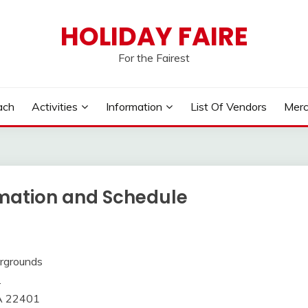
HOLIDAY FAIRE
For the Fairest
ach
Activities
Information
List Of Vendors
Merc
rmation and Schedule
irgrounds
.
VA 22401