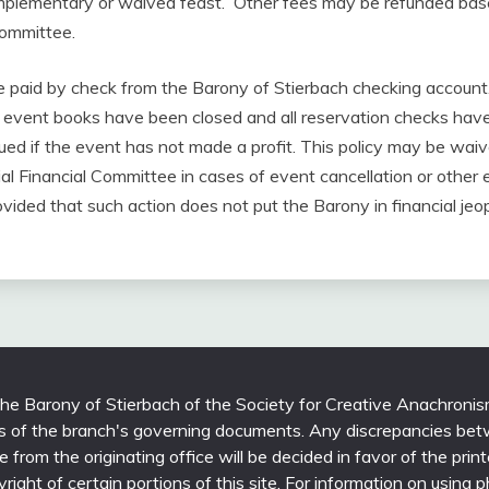
omplementary or waived feast. Other fees may be refunded bas
Committee.
be paid by check from the Barony of Stierbach checking account
he event books have been closed and all reservation checks hav
sued if the event has not made a profit. This policy may be wa
al Financial Committee in cases of event cancellation or other
vided that such action does not put the Barony in financial jeo
 the Barony of Stierbach of the Society for Creative Anachronis
ons of the branch's governing documents. Any discrepancies bet
able from the originating office will be decided in favor of the 
yright of certain portions of this site. For information on using 