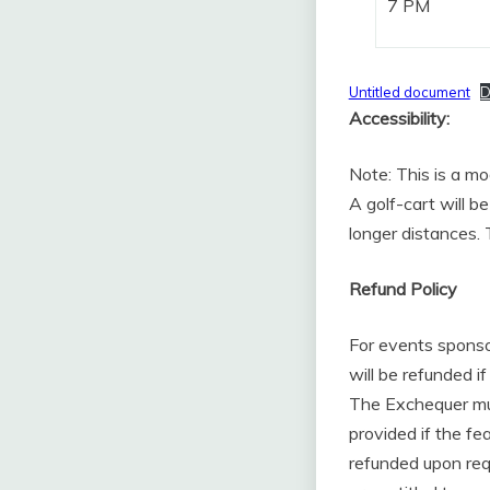
7 PM
Untitled document
D
Accessibility:
Note: This is a mo
A golf-cart will b
longer distances. 
Refund Policy
For events sponso
will be refunded if
The Exchequer must
provided if the f
refunded upon req