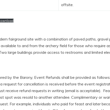
offsite.
ownload
dern fairground site with a combination of paved paths, gravel
e available to and from the archery field for those who require 
Two large buildings provide access to restrooms and limited elec
red by the Barony, Event Refunds shall be provided as follows
 a request for cancellation is received before the event registrat
 receive refund requests in writing (email is acceptable). Feas
east spot was resold to another attendee. Complimentary or wai
uest. For example, individuals who paid for feast and later be