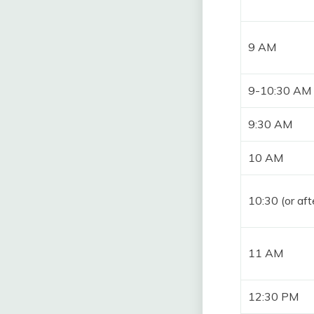
9 AM
9-10:30 AM
9:30 AM
10 AM
10:30 (or aft
11 AM
12:30 PM