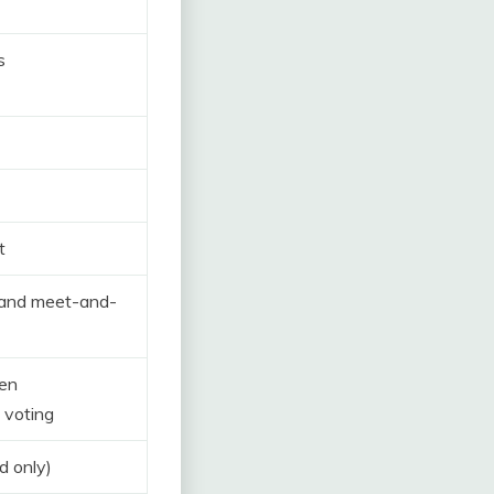
s
t
 and meet-and-
pen
 voting
d only)