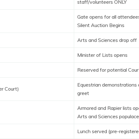
staff/volunteers ONLY
Gate opens for all attendee
Silent Auction Begins
Arts and Sciences drop off
Minister of Lists opens
Reserved for potential Cour
Equestrian demonstrations
er Court)
greet
Armored and Rapier lists o
Arts and Sciences populace
Lunch served (pre-registere