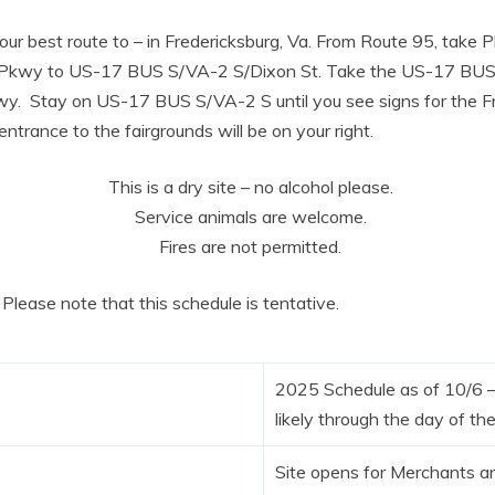
ur best route to – in Fredericksburg, Va. From Route 95, take 
 Pkwy to US-17 BUS S/VA-2 S/Dixon St. Take the US-17 BUS
y. Stay on US-17 BUS S/VA-2 S until you see signs for the F
ntrance to the fairgrounds will be on your right.
This is a dry site – no alcohol please.
Service animals are welcome.
Fires are not permitted.
Please note that this schedule is tentative.
2025 Schedule as of 10/6 
likely through the day of th
Site opens for Merchants a