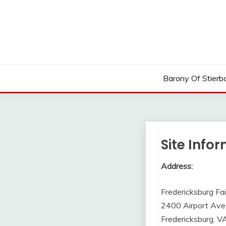
Skip
to
content
Barony Of Stierb
Site Info
Address:
Fredericksburg Fa
2400 Airport Ave
Fredericksburg, 