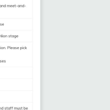
 and meet-and-
ose
ilion stage
ion. Please pick
oses
and staff must be