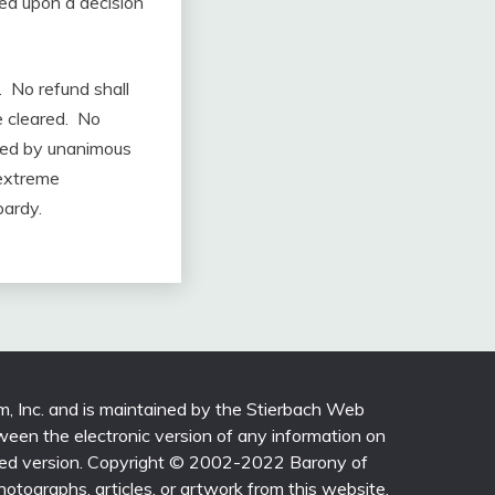
ed upon a decision
. No refund shall
e cleared. No
ived by unanimous
 extreme
pardy.
m, Inc. and is maintained by the Stierbach Web
ween the electronic version of any information on
printed version. Copyright © 2002-2022 Barony of
photographs, articles, or artwork from this website,