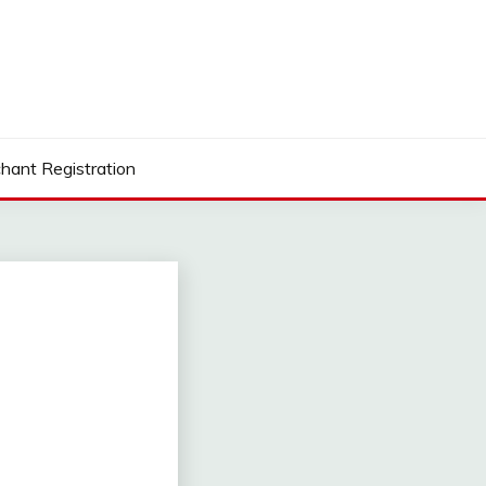
hant Registration